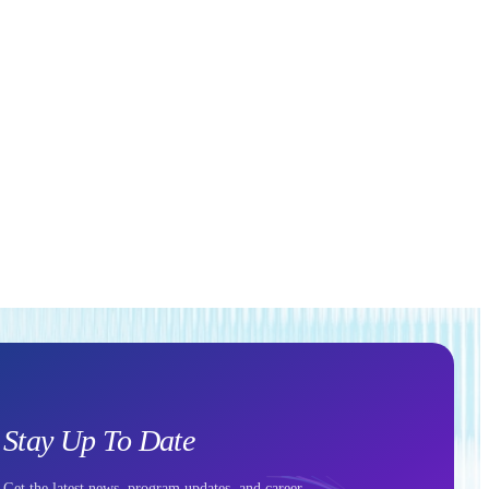
Stay Up To Date
Get the latest news, program updates, and career