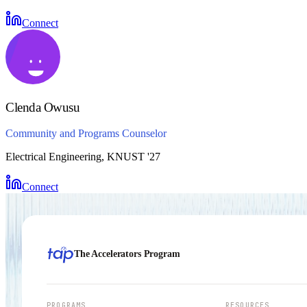
Connect
Clenda Owusu
Community and Programs Counselor
Electrical Engineering, KNUST '27
Connect
The Accelerators Program
PROGRAMS
RESOURCES