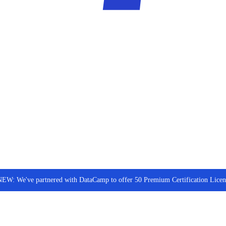
NEW: We've partnered with DataCamp to offer 50 Premium Certification Lic