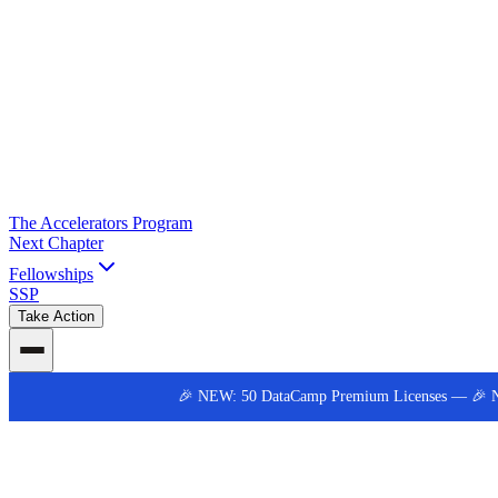
The Accelerators Program
Next Chapter
Fellowships
SSP
Take Action
🎉 NEW: 50 DataCamp Premium Licenses —
🎉 