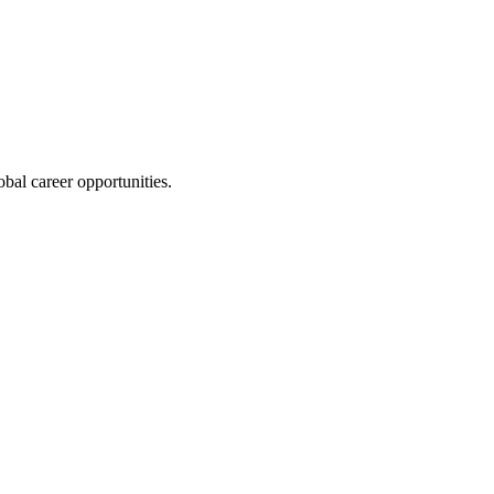
bal career opportunities.