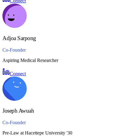
Connect
Adjoa Sarpong
Co-Founder
Aspiring Medical Researcher
Connect
Joseph Awuah
Co-Founder
Pre-Law at Hacettepe University '30