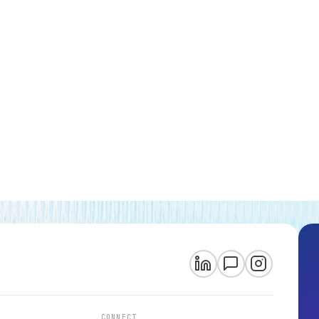
CONNECT