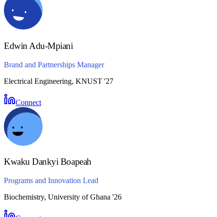
Edwin Adu-Mpiani
Brand and Partnerships Manager
Electrical Engineering, KNUST '27
Connect
Kwaku Dankyi Boapeah
Programs and Innovation Lead
Biochemistry, University of Ghana '26