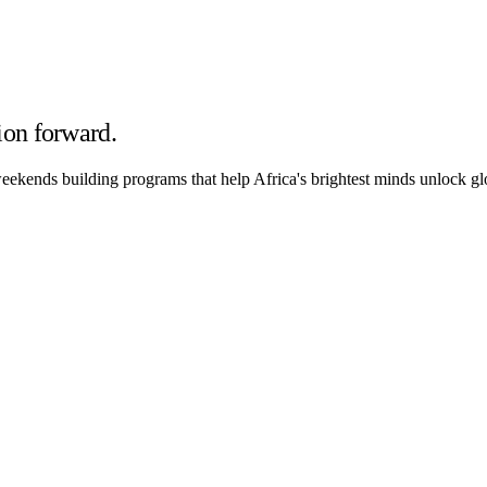
ion forward.
ekends building programs that help Africa's brightest minds unlock glo