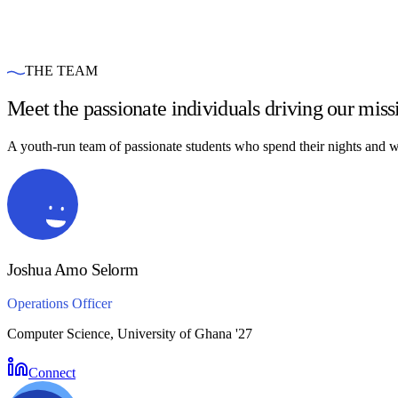
THE TEAM
Meet the passionate individuals driving our miss
A youth-run team of passionate students who spend their nights and we
Joshua Amo Selorm
Operations Officer
Computer Science, University of Ghana '27
Connect